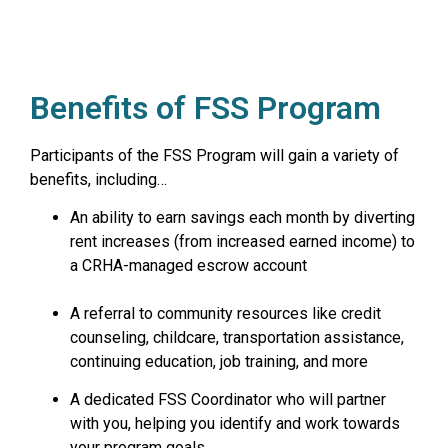
Benefits of FSS Program
Participants of the FSS Program will gain a variety of
benefits, including…
An ability to earn savings each month by diverting
rent increases (from increased earned income) to
a CRHA-managed escrow account
A referral to community resources like credit
counseling, childcare, transportation assistance,
continuing education, job training, and more
A dedicated FSS Coordinator who will partner
with you, helping you identify and work towards
your program goals