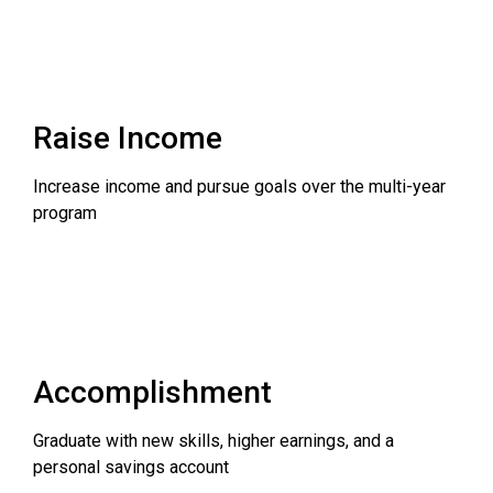
Raise Income
Increase income and pursue goals over the multi-year
program
Accomplishment
Graduate with new skills, higher earnings, and a
personal savings account