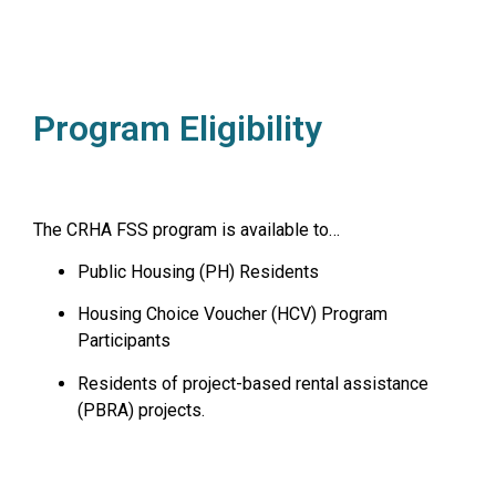
Program Eligibility
The CRHA FSS program is available to…
Public Housing (PH) Residents
Housing Choice Voucher (HCV) Program
Participants
Residents of project-based rental assistance
(PBRA) projects.