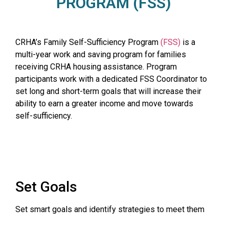
PROGRAM (FSS)
CRHA’s Family Self-Sufficiency Program
(FSS)
is a
multi-year work and saving program for families
receiving CRHA housing assistance. Program
participants work with a dedicated FSS Coordinator to
set long and short-term goals that will increase their
ability to earn a greater income and move towards
self-sufficiency.
Set Goals
Set smart goals and identify strategies to meet them