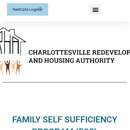
RentCafe Login
FAMILY SELF SUFFICIENCY