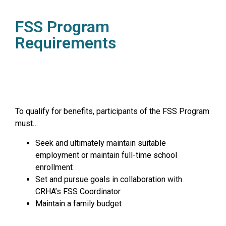
FSS Program
Requirements
To qualify for benefits, participants of the FSS Program
must…
Seek and ultimately maintain suitable
employment or maintain full-time school
enrollment
Set and pursue goals in collaboration with
CRHA’s FSS Coordinator
Maintain a family budget