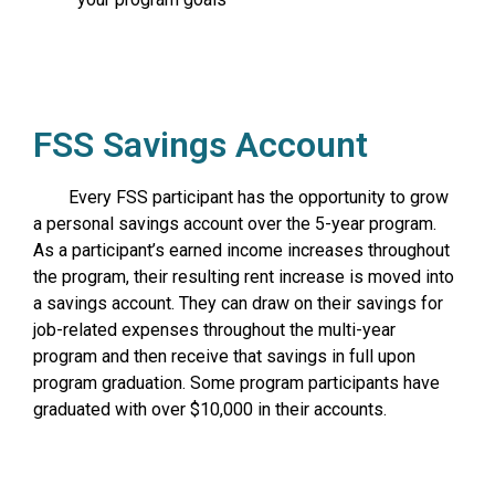
FSS Savings Account
Every FSS participant has the opportunity to grow
a personal savings account over the 5-year program.
As a participant’s earned income increases throughout
the program, their resulting rent increase is moved into
a savings account. They can draw on their savings for
job-related expenses throughout the multi-year
program and then receive that savings in full upon
program graduation. Some program participants have
graduated with over $10,000 in their accounts.