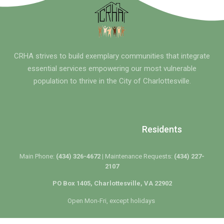
CRHA strives to build exemplary communities that integrate
essential services empowering our most vulnerable
population to thrive in the City of Charlottesville.
Residents
Main Phone:
(434) 326-4672 |
Maintenance Requests:
(434) 227-
2107
PO Box 1405, Charlottesville, VA 22902
Open Mon-Fri, except holidays