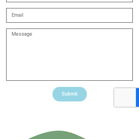
Submit