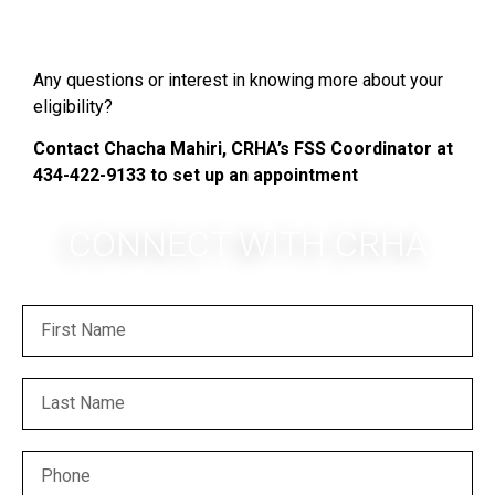
Any questions or interest in knowing more about your
eligibility?
Contact Chacha Mahiri, CRHA’s FSS Coordinator at
434-422-9133 to set up an appointment
CONNECT WITH CRHA