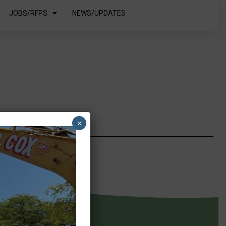
JOBS/RFPS
NEWS/UPDATES
×