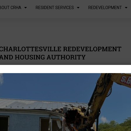
BOUT CRHA
RESIDENT SERVICES
REDEVELOPMENT
inesses
Residents
About us
Resident Portal
uest for
posals
Mission & Vision