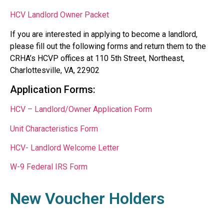
HCV Landlord Owner Packet
If you are interested in applying to become a landlord,
please fill out the following forms and return them to the
CRHA’s HCVP offices at 110 5th Street, Northeast,
Charlottesville, VA, 22902
Application Forms:
HCV – Landlord/Owner Application Form
Unit Characteristics Form
HCV- Landlord Welcome Letter
W-9 Federal IRS Form
New Voucher Holders