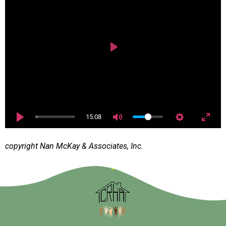
Play
15:08
copyright Nan McKay & Associates, Inc.