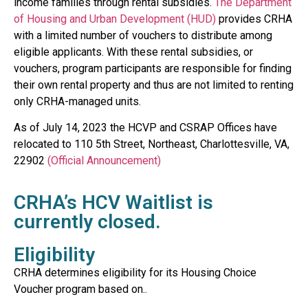
income families through rental subsidies.
The Department
of Housing and Urban Development (HUD)
provides CRHA
with a limited number of vouchers to distribute among
eligible applicants. With these rental subsidies, or
vouchers, program participants are responsible for finding
their own rental property and thus are not limited to renting
only CRHA-managed units.
As of July 14, 2023 the HCVP and CSRAP Offices have
relocated to 110 5th Street, Northeast, Charlottesville, VA,
22902
(Official Announcement)
CRHA’s HCV Waitlist is
currently closed.
Eligibility
CRHA
determines
elig
ibility for its Housing Choice
Voucher program
based on..