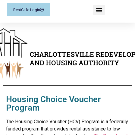
RentCafe Login
Housing Choice Voucher
Program
The Housing Choice Voucher (HCV) Program is a federally
funded program that provides rental assistance to low-