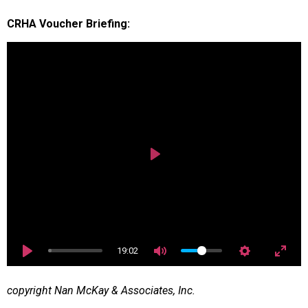
CRHA Voucher Briefing:
Play
19:02
copyright Nan McKay & Associates, Inc.