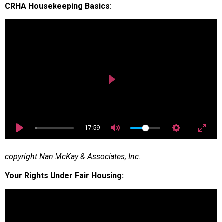
CRHA Housekeeping Basics:
Play
17:59
copyright Nan McKay & Associates, Inc.
Your Rights Under Fair Housing: