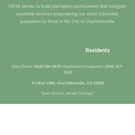
CRHA strives to build exemplary communities that integrate
essential services empowering our most vulnerable
population to thrive in the City of Charlottesville.
Residents
Main Phone:
(434) 326-4672 |
Maintenance Requests:
(434) 227-
2107
PO Box 1405, Charlottesville, VA 22902
Open Mon-Fri, except holidays