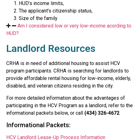
HUD’s income limits,
The applicant’s citizenship status,
Size of the family
Am I considered low or very low-income acording to
HUD?
Landlord Resources
CRHA is in need of additional housing to assist HCV
program participants. CRHA is searching for landlords to
provide affordable rental housing for low-income, elderly,
disabled, and veteran citizens residing in the city.
For more detailed information about the advantages of
participating in the HCV Program as a landlord, refer to the
informational packets below, or call
(434) 326-4672
.
Informational Packets:
HCV Landlord Lease-Up Process Information