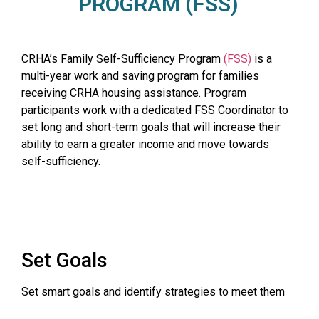
PROGRAM (FSS)
CRHA’s Family Self-Sufficiency Program
(FSS)
is a
multi-year work and saving program for families
receiving CRHA housing assistance. Program
participants work with a dedicated FSS Coordinator to
set long and short-term goals that will increase their
ability to earn a greater income and move towards
self-sufficiency.
Set Goals
Set smart goals and identify strategies to meet them