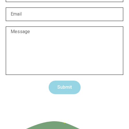
Submit