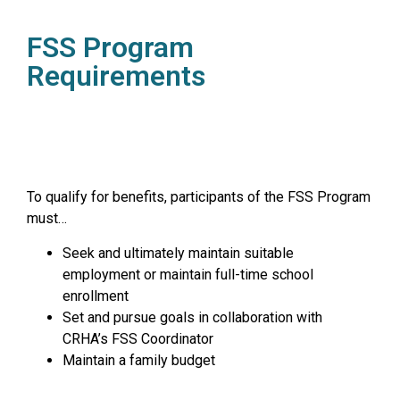
FSS Program
Requirements
To qualify for benefits, participants of the FSS Program
must…
Seek and ultimately maintain suitable
employment or maintain full-time school
enrollment
Set and pursue goals in collaboration with
CRHA’s FSS Coordinator
Maintain a family budget