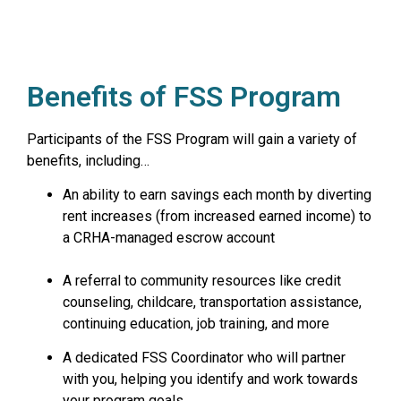
Benefits of FSS Program
Participants of the FSS Program will gain a variety of
benefits, including…
An ability to earn savings each month by diverting
rent increases (from increased earned income) to
a CRHA-managed escrow account
A referral to community resources like credit
counseling, childcare, transportation assistance,
continuing education, job training, and more
A dedicated FSS Coordinator who will partner
with you, helping you identify and work towards
your program goals