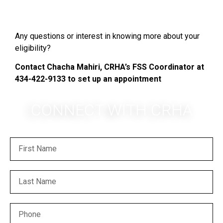
Any questions or interest in knowing more about your
eligibility?
Contact Chacha Mahiri, CRHA’s FSS Coordinator at
434-422-9133 to set up an appointment
CONNECT WITH CRHA