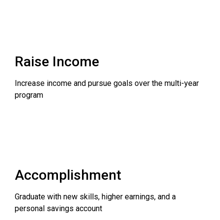
Raise Income
Increase income and pursue goals over the multi-year
program
Accomplishment
Graduate with new skills, higher earnings, and a
personal savings account