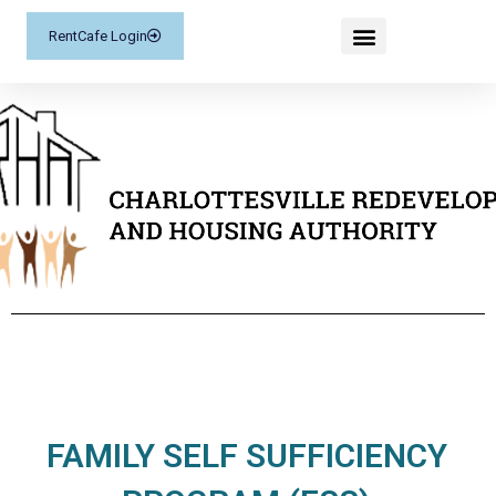
RentCafe Login
FAMILY SELF SUFFICIENCY