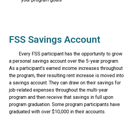
FSS Savings Account
Every FSS participant has the opportunity to grow
a personal savings account over the 5-year program.
As a participant’s earned income increases throughout
the program, their resulting rent increase is moved into
a savings account. They can draw on their savings for
job-related expenses throughout the multi-year
program and then receive that savings in full upon
program graduation. Some program participants have
graduated with over $10,000 in their accounts.