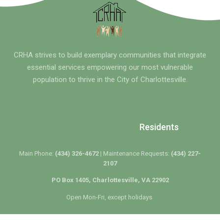
CRHA strives to build exemplary communities that integrate
essential services empowering our most vulnerable
population to thrive in the City of Charlottesville.
Residents
Main Phone:
(434) 326-4672 |
Maintenance Requests:
(434) 227-
2107
PO Box 1405, Charlottesville, VA 22902
Open Mon-Fri, except holidays