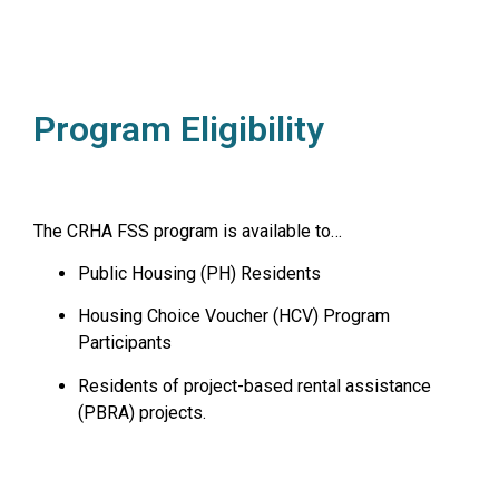
Program Eligibility
The CRHA FSS program is available to…
Public Housing (PH) Residents
Housing Choice Voucher (HCV) Program
Participants
Residents of project-based rental assistance
(PBRA) projects.