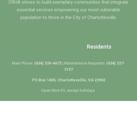
CRHA strives to build exemplary communities that integrate
essential services empowering our most vulnerable
population to thrive in the City of Charlottesville.
Residents
Main Phone:
(434) 326-4672 |
Maintenance Requests:
(434) 227-
2107
PO Box 1405, Charlottesville, VA 22902
Open Mon-Fri, except holidays