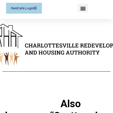
RentCafe Login
Also