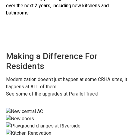
over the next 2 years, including new kitchens and
bathrooms.
Making a Difference For
Residents
Modernization doesn’t just happen at some CRHA sites, it
happens at ALL of them.
See some of the upgrades at Parallel Track!