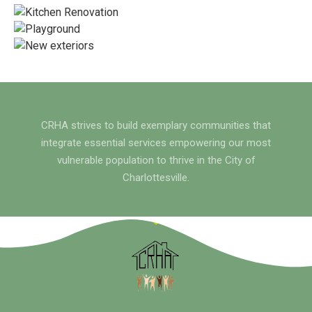
CRHA strives to build exemplary communities that
integrate essential services empowering our most
vulnerable population to thrive in the City of
Charlottesville.