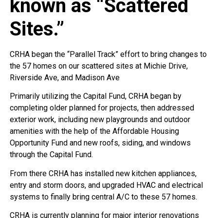
known as “Scattered
Sites.”
CRHA began the “Parallel Track” effort to bring changes to
the 57 homes on our scattered sites at Michie Drive,
Riverside Ave, and Madison Ave
Primarily utilizing the Capital Fund, CRHA began by
completing older planned for projects, then addressed
exterior work, including new playgrounds and outdoor
amenities with the help of the Affordable Housing
Opportunity Fund and new roofs, siding, and windows
through the Capital Fund.
From there CRHA has installed new kitchen appliances,
entry and storm doors, and upgraded HVAC and electrical
systems to finally bring central A/C to these 57 homes.
CRHA is currently planning for major interior renovations