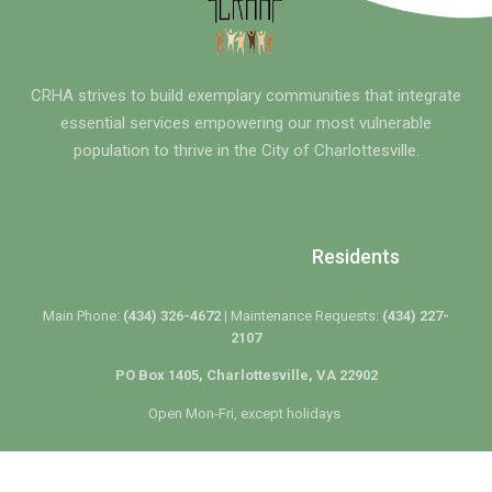
CRHA strives to build exemplary communities that integrate
essential services empowering our most vulnerable
population to thrive in the City of Charlottesville.
Residents
Main Phone:
(434) 326-4672 |
Maintenance Requests:
(434) 227-
2107
PO Box 1405, Charlottesville, VA 22902
Open Mon-Fri, except holidays