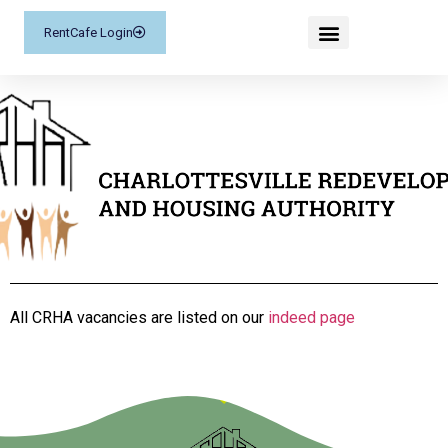
RentCafe Login
All CRHA vacancies are listed on our
indeed page