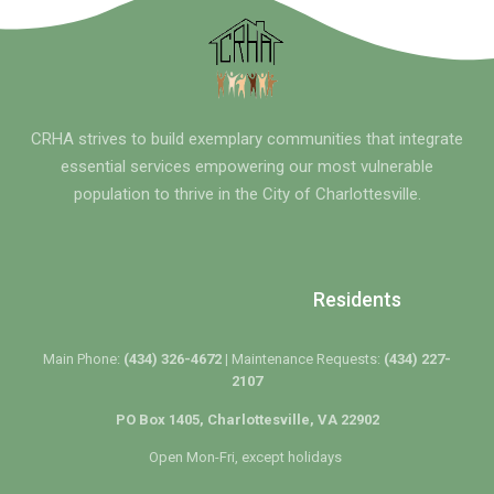
CRHA strives to build exemplary communities that integrate
essential services empowering our most vulnerable
population to thrive in the City of Charlottesville.
Residents
Main Phone:
(434) 326-4672 |
Maintenance Requests:
(434) 227-
2107
PO Box 1405, Charlottesville, VA 22902
Open Mon-Fri, except holidays