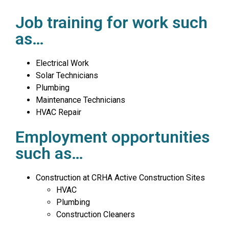
Job training for work such
as…
Electrical Work
Solar Technicians
Plumbing
Maintenance Technicians
HVAC Repair
Employment opportunities
such as…
Construction at CRHA Active Construction Sites
HVAC
Plumbing
Construction Cleaners