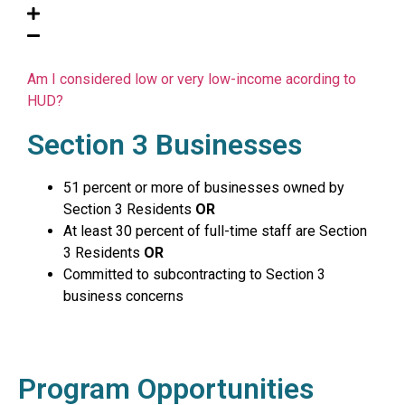
Am I considered low or very low-income acording to
HUD?
Section 3 Businesses
51 percent or more of businesses owned by
Section 3 Residents
OR
At least 30 percent of full-time staff are Section
3 Residents
OR
Committed to subcontracting to Section 3
business concerns
Program Opportunities