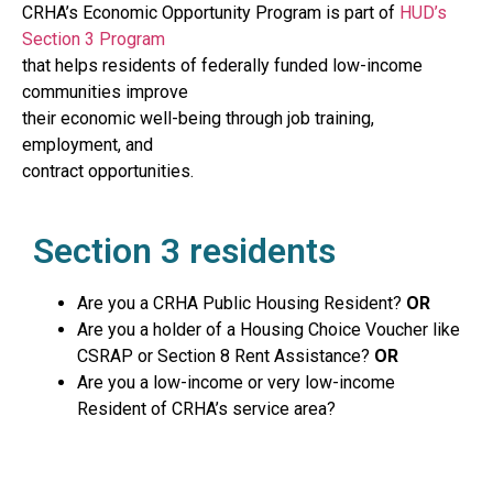
CRHA’s Economic Opportunity Program is part of
HUD’s
Section 3 Program
that helps residents of federally funded low-income
communities improve
their economic well-being through job training,
employment, and
contract opportunities.
Section 3 residents
Are you a CRHA Public Housing Resident?
OR
Are you a holder of a Housing Choice Voucher like
CSRAP or Section 8 Rent Assistance?
OR
Are you a low-income or very low-income
Resident of CRHA’s service area?