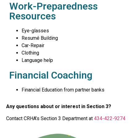
Work-Preparedness
Resources
Eye-glasses
Resumé Building
Car-Repair
Clothing
Language help
Financial Coaching
Financial Education from partner banks
Any questions about or interest in Section 3?
Contact CRHA’s Section 3 Department at
434-422-9274