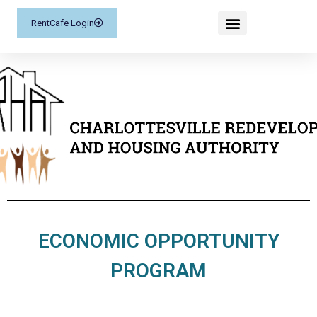
RentCafe Login
ECONOMIC OPPORTUNITY
PROGRAM