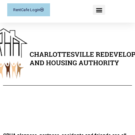
RentCafe Login