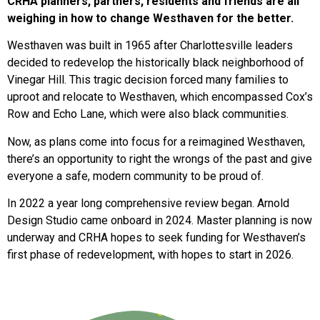
CRHA planners, partners, residents and friends are all
weighing in how to change Westhaven for the better.
Westhaven was built in 1965 after Charlottesville leaders
decided to redevelop the historically black neighborhood of
Vinegar Hill. This tragic decision forced many families to
uproot and relocate to Westhaven, which encompassed Cox’s
Row and Echo Lane, which were also black communities.
Now, as plans come into focus for a reimagined Westhaven,
there’s an opportunity to right the wrongs of the past and give
everyone a safe, modern community to be proud of.
In 2022 a year long comprehensive review began. Arnold
Design Studio came onboard in 2024. Master planning is now
underway and CRHA hopes to seek funding for Westhaven’s
first phase of redevelopment, with hopes to start in 2026.