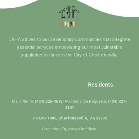
CRHA strives to build exemplary communities that integrate
essential services empowering our most vulnerable
population to thrive in the City of Charlottesville.
Residents
Main Phone:
(434) 326-4672 |
Maintenance Requests:
(434) 227-
2107
PO Box 1405, Charlottesville, VA 22902
Open Mon-Fri, except holidays